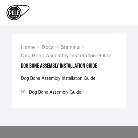
Home
Docs
Stamina
Dog Bone Assembly Installation Guide
DOG BONE ASSEMBLY INSTALLATION GUIDE
Dog Bone Assembly Installation Guide
Dog Bone Assembly Guide